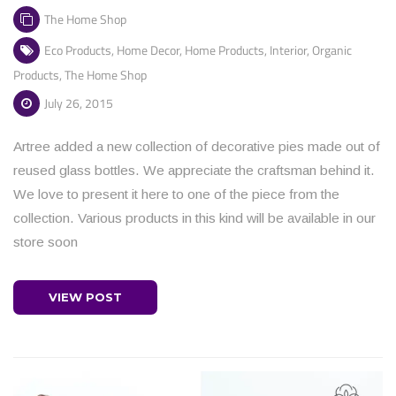
The Home Shop
Eco Products
,
Home Decor
,
Home Products
,
Interior
,
Organic
Products
,
The Home Shop
July 26, 2015
Artree added a new collection of decorative pies made out of
reused glass bottles. We appreciate the craftsman behind it.
We love to present it here to one of the piece from the
collection. Various products in this kind will be available in our
store soon
VIEW POST