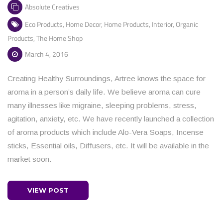
Absolute Creatives
Eco Products
,
Home Decor
,
Home Products
,
Interior
,
Organic
Products
,
The Home Shop
March 4, 2016
Creating Healthy Surroundings, Artree knows the space for
aroma in a person’s daily life. We believe aroma can cure
many illnesses like migraine, sleeping problems, stress,
agitation, anxiety, etc. We have recently launched a collection
of aroma products which include Alo-Vera Soaps, Incense
sticks, Essential oils, Diffusers, etc. It will be available in the
market soon.
VIEW POST