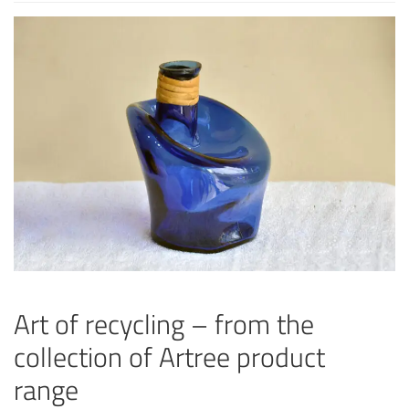
Art of recycling – from the
collection of Artree product
range