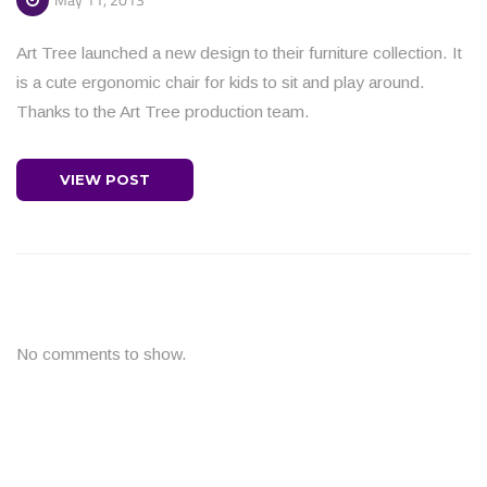
Art Tree launched a new design to their furniture collection. It
is a cute ergonomic chair for kids to sit and play around.
Thanks to the Art Tree production team.
VIEW POST
No comments to show.