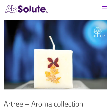
Artree – Aroma collection