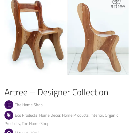
Artree – Designer Collection
The Home Shop
Eco Products
,
Home Decor
,
Home Products
,
Interior
,
Organic
Products
,
The Home Shop
May 11, 2013