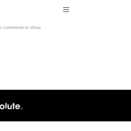
o comments to show.