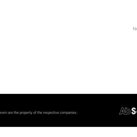
N
rein are the property of the respective companies.