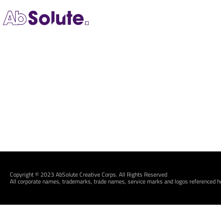
Copyright © 2023 AbSolute Creative Corps. All Rights Reserved
All corporate names, trademarks, trade names, service marks and logos referenced he